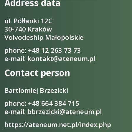
Address data
ul. Półłanki 12C
30-740 Kraków
Voivodeship Małopolskie
phone:
+48 12 263 73 73
e-mail:
kontakt@ateneum.pl
Contact person
Bartłomiej Brzezicki
phone:
+48 664 384 715
e-mail:
bbrzezicki@ateneum.pl
https://ateneum.net.pl/index.php