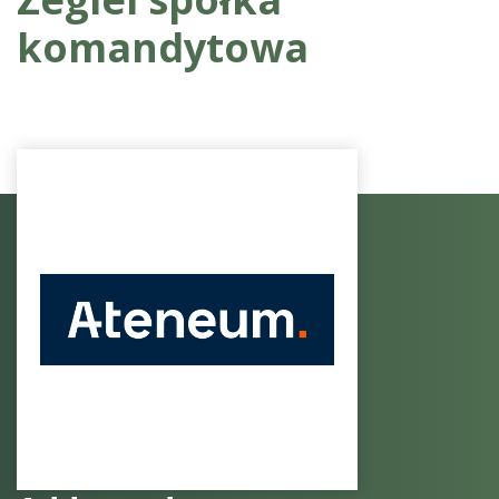
komandytowa