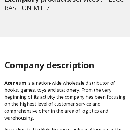
BASTION MIL 7
Company description
Ateneum
is a nation-wide wholesale distributor of
books, games, toys and stationery. From the very
beginning of its activity the company has been focusing
on the highest level of customer service and
comprehensive offer in the area of logistics and
warehousing.
According to the Puls Biznesu ranking, Ateneum is the