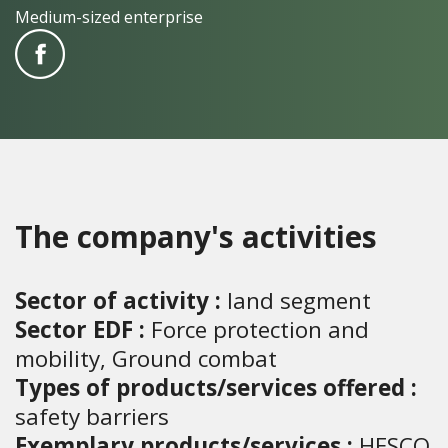
Medium-sized enterprise
The company's activities
Sector of activity :
land segment
Sector EDF :
Force protection and
mobility, Ground combat
Types of products/services offered :
safety barriers
Exemplary products/services :
HESCO