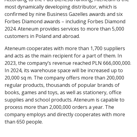
most dynamically developing distributor, which is
confirmed by nine Business Gazelles awards and six
Forbes Diamond awards – including Forbes Diamond
2024. Ateneum provides services to more than 5,000
customers in Poland and abroad.
Ateneum cooperates with more than 1,700 suppliers
and acts as the main recipient for a part of them. In
2023, the company’s revenue reached PLN 666,000,000.
In 2024, its warehouse space will be increased up to
20,000 sq m. The company offers more than 200,000
regular products, thousands of popular brands of
books, games and toys, as well as stationery, office
supplies and school products. Ateneum is capable to
process more than 2,000,000 orders a year. The
company employs and directly cooperates with more
than 650 people.