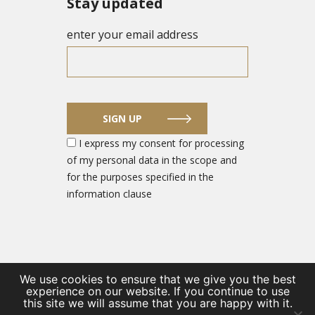
Stay updated
enter your email address
SIGN UP
I express my consent for processing
of my personal data in the scope and
for the purposes specified in the
information clause
We use cookies to ensure that we give you the best
experience on our website. If you continue to use
© 2026 DEFENCE SECTOR ENTREPRENEUR PORTAL
this site we will assume that you are happy with it.
/
Private Policy
/
Contact