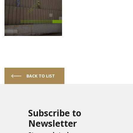
BACK TO LIST
Subscribe to
Newsletter