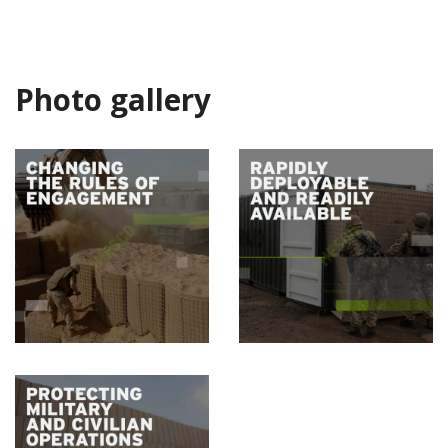
Photo gallery