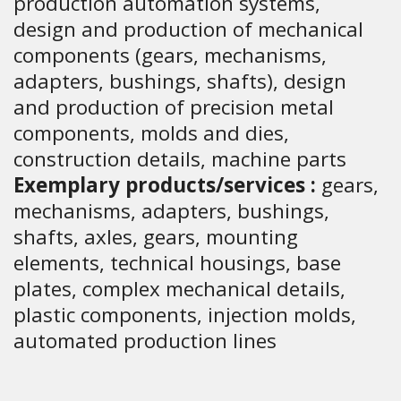
production automation systems,
design and production of mechanical
components (gears, mechanisms,
adapters, bushings, shafts), design
and production of precision metal
components, molds and dies,
construction details, machine parts
Exemplary products/services :
gears,
mechanisms, adapters, bushings,
shafts, axles, gears, mounting
elements, technical housings, base
plates, complex mechanical details,
plastic components, injection molds,
automated production lines