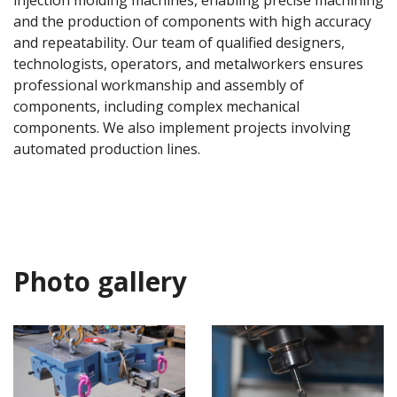
injection molding machines, enabling precise machining
and the production of components with high accuracy
and repeatability. Our team of qualified designers,
technologists, operators, and metalworkers ensures
professional workmanship and assembly of
components, including complex mechanical
components. We also implement projects involving
automated production lines.
Photo gallery