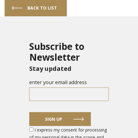
BACK TO LIST
Subscribe to
Newsletter
Stay updated
enter your email address
SIGN UP
I express my consent for processing
of my personal data in the scope and