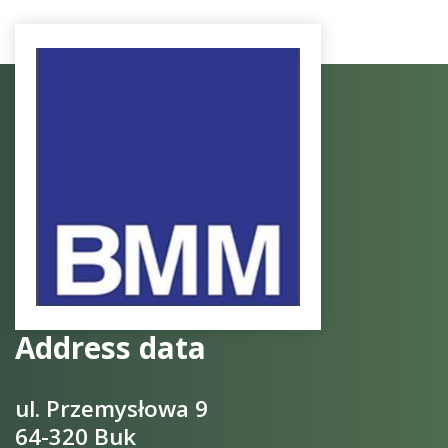
Address data
ul. Przemysłowa 9
64-320 Buk