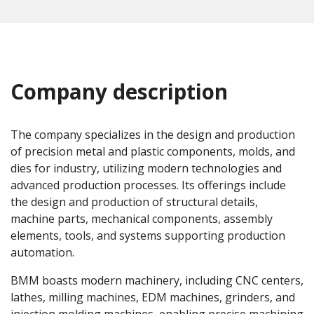
Company description
The company specializes in the design and production
of precision metal and plastic components, molds, and
dies for industry, utilizing modern technologies and
advanced production processes. Its offerings include
the design and production of structural details,
machine parts, mechanical components, assembly
elements, tools, and systems supporting production
automation.
BMM boasts modern machinery, including CNC centers,
lathes, milling machines, EDM machines, grinders, and