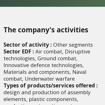
The company's activities
Sector of activity :
Other segments
Sector EDF :
Air combat, Disruptive
technologies, Ground combat,
Innovative defence technologies,
Materials and components, Naval
combat, Underwater warfare
Types of products/services offered :
design and production of assembly
elements, plastic components,