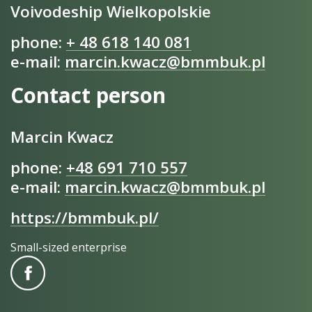
Voivodeship Wielkopolskie
phone:
+ 48 618 140 081
e-mail:
marcin.kwacz@bmmbuk.pl
Contact person
Marcin Kwacz
phone:
+48 691 710 557
e-mail:
marcin.kwacz@bmmbuk.pl
https://bmmbuk.pl/
Small-sized enterprise