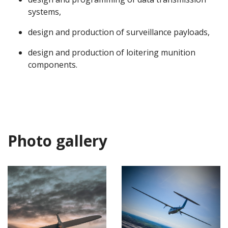
systems,
design and production of surveillance payloads,
design and production of loitering munition
components.
Photo gallery