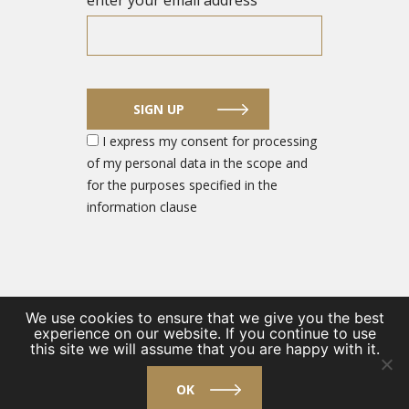
enter your email address
SIGN UP
I express my consent for processing
of my personal data in the scope and
for the purposes specified in the
information clause
We use cookies to ensure that we give you the best
experience on our website. If you continue to use
© 2026 DEFENCE SECTOR ENTREPRENEUR PORTAL
this site we will assume that you are happy with it.
/
Private Policy
/
Contact
OK
design by
VENTI