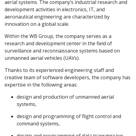
aerial systems. The company’s industrial research and
development activities in electronics, IT, and
aeronautical engineering are characterized by
innovation on a global scale.
Within the WB Group, the company serves as a
research and development center in the field of
surveillance and reconnaissance systems based on
unmanned aerial vehicles (UAVs).
Thanks to its experienced engineering staff and
creative team of software developers, the company has
expertise in the following areas:
design and production of unmanned aerial
systems,
design and programming of flight control and
command systems,
design and programming of data transmission