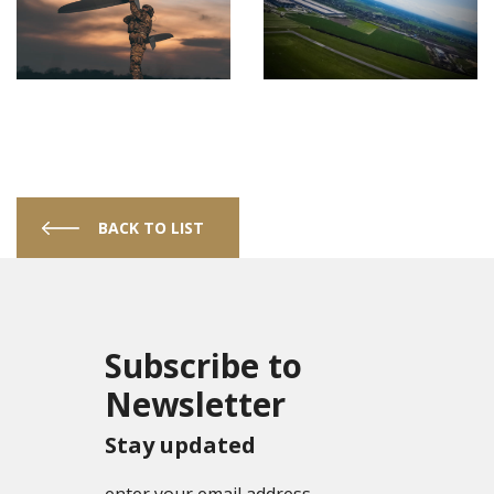
BACK TO LIST
Subscribe to
Newsletter
Stay updated