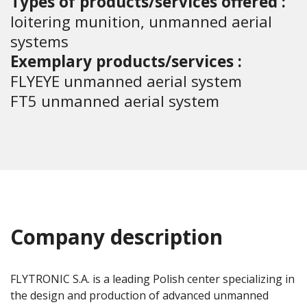
Types of products/services offered :
loitering munition, unmanned aerial
systems
Exemplary products/services :
FLYEYE unmanned aerial system
FT5 unmanned aerial system
Company description
FLYTRONIC S.A. is a leading Polish center specializing in
the design and production of advanced unmanned