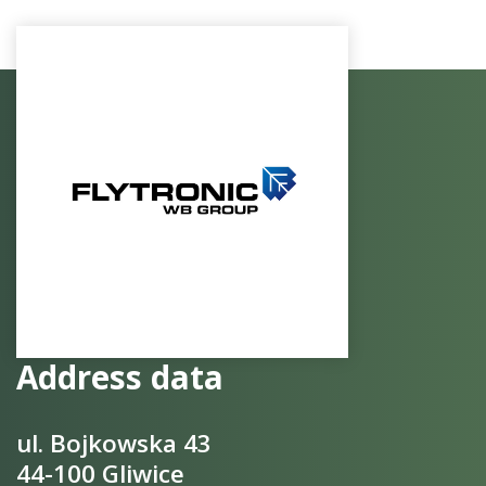
Address data
ul. Bojkowska 43
44-100 Gliwice