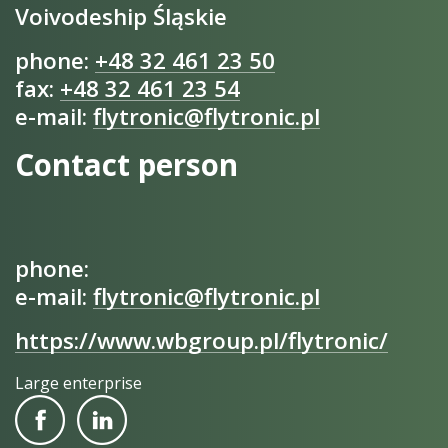
Voivodeship Śląskie
phone:
+48 32 461 23 50
fax:
+48 32 461 23 54
e-mail:
flytronic@flytronic.pl
Contact person
phone:
e-mail:
flytronic@flytronic.pl
https://www.wbgroup.pl/flytronic/
Large enterprise