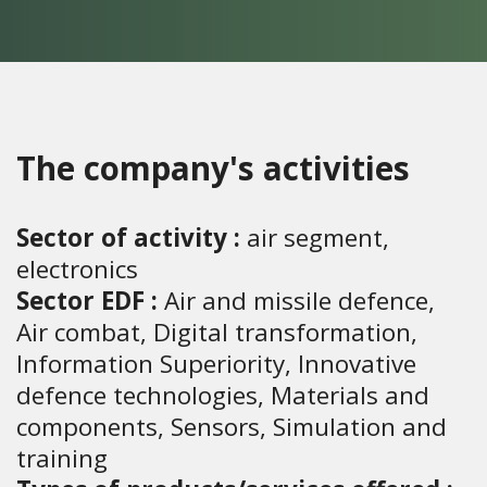
The company's activities
Sector of activity :
air segment,
electronics
Sector EDF :
Air and missile defence,
Air combat, Digital transformation,
Information Superiority, Innovative
defence technologies, Materials and
components, Sensors, Simulation and
training