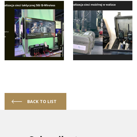
BACK TO LIST