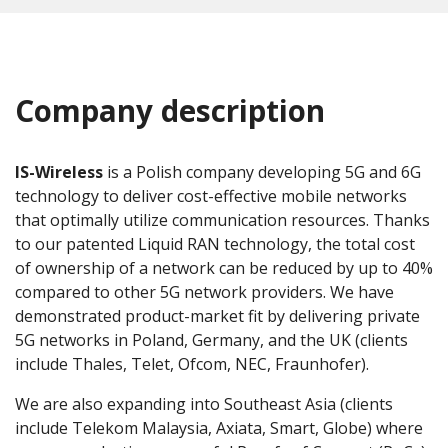
Company description
IS-Wireless
is a Polish company developing 5G and 6G
technology to deliver cost-effective mobile networks
that optimally utilize communication resources. Thanks
to our patented Liquid RAN technology, the total cost
of ownership of a network can be reduced by up to 40%
compared to other 5G network providers. We have
demonstrated product-market fit by delivering private
5G networks in Poland, Germany, and the UK (clients
include Thales, Telet, Ofcom, NEC, Fraunhofer).
We are also expanding into Southeast Asia (clients
include Telekom Malaysia, Axiata, Smart, Globe) where