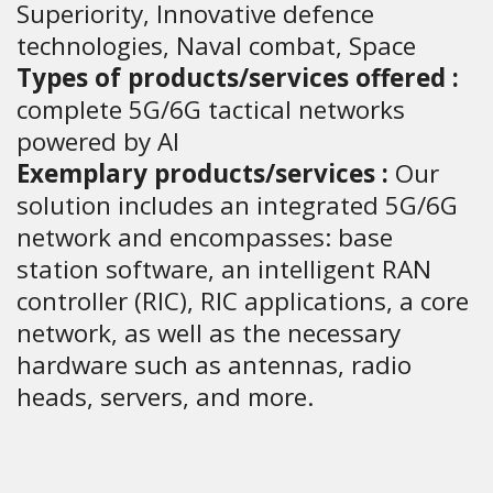
Superiority, Innovative defence
technologies, Naval combat, Space
Types of products/services offered :
complete 5G/6G tactical networks
powered by AI
Exemplary products/services :
Our
solution includes an integrated 5G/6G
network and encompasses: base
station software, an intelligent RAN
controller (RIC), RIC applications, a core
network, as well as the necessary
hardware such as antennas, radio
heads, servers, and more.