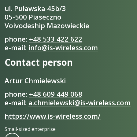
ul. Puławska 45b/3
05-500 Piaseczno
Voivodeship Mazowieckie
phone:
+48 533 422 622
e-mail:
info@is-wireless.com
Contact person
Artur Chmielewski
phone:
+48 609 449 068
e-mail:
a.chmielewski@is-wireless.com
https://www.is-wireless.com/
Small-sized enterprise