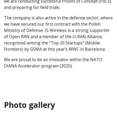
we are conducting successful Proofs of Concept (PoCs)
and preparing for field trials.
The company is also active in the defense sector, where
we have secured our first contract with the Polish
Ministry of Defense. IS-Wireless is a strong supporter
of Open RAN and a member of the O-RAN Alliance,
recognized among the “Top 20 Startups” (Mobile
Frontiers) by GSMA at this year’s MWC in Barcelona.
We are proud to be an innovator within the NATO
DIANA Accelerator program (2025).
Photo gallery