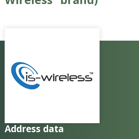
Address data