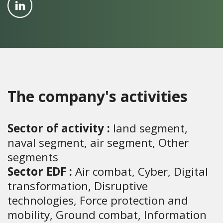
The company's activities
Sector of activity :
land segment,
naval segment, air segment, Other
segments
Sector EDF :
Air combat, Cyber, Digital
transformation, Disruptive
technologies, Force protection and
mobility, Ground combat, Information