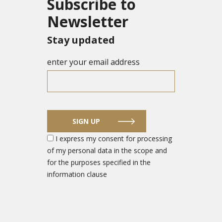
Subscribe to
Newsletter
Stay updated
enter your email address
SIGN UP
I express my consent for processing
of my personal data in the scope and
for the purposes specified in the
information clause