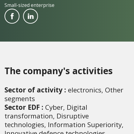
Small-sized enterprise
The company's activities
Sector of activity :
electronics, Other
segments
Sector EDF :
Cyber, Digital
transformation, Disruptive
technologies, Information Superiority,
Innovative defence technologies