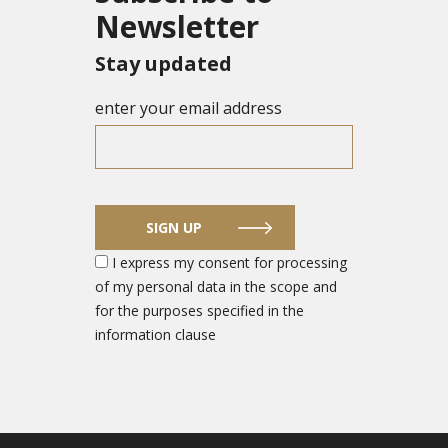
Newsletter
Stay updated
enter your email address
SIGN UP
I express my consent for processing
of my personal data in the scope and
for the purposes specified in the
information clause