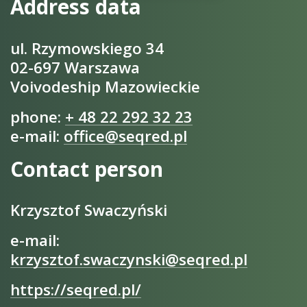
Address data
ul. Rzymowskiego 34
02-697 Warszawa
Voivodeship Mazowieckie
phone:
+ 48 22 292 32 23
e-mail:
office@seqred.pl
Contact person
Krzysztof Swaczyński
e-mail:
krzysztof.swaczynski@seqred.pl
https://seqred.pl/