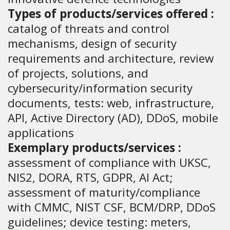
Types of products/services offered :
catalog of threats and control
mechanisms, design of security
requirements and architecture, review
of projects, solutions, and
cybersecurity/information security
documents, tests: web, infrastructure,
API, Active Directory (AD), DDoS, mobile
applications
Exemplary products/services :
assessment of compliance with UKSC,
NIS2, DORA, RTS, GDPR, AI Act;
assessment of maturity/compliance
with CMMC, NIST CSF, BCM/DRP, DDoS
guidelines; device testing: meters,