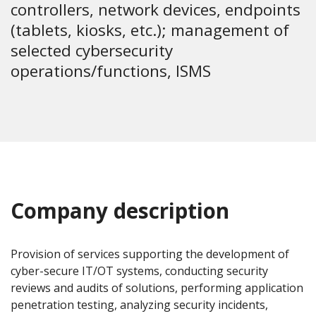
controllers, network devices, endpoints
(tablets, kiosks, etc.); management of
selected cybersecurity
operations/functions, ISMS
Company description
Provision of services supporting the development of
cyber-secure IT/OT systems, conducting security
reviews and audits of solutions, performing application
penetration testing, analyzing security incidents,