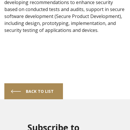
developing recommendations to enhance security
based on conducted tests and audits, support in secure
software development (Secure Product Development),
including design, prototyping, implementation, and
security testing of applications and devices.
BACK TO LIST
Subscribe to