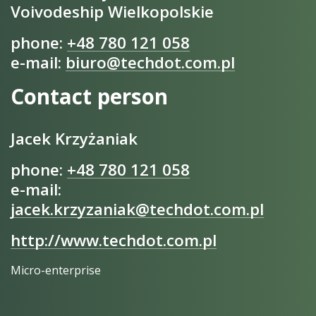
Voivodeship Wielkopolskie
phone:
+48 780 121 058
e-mail:
biuro@techdot.com.pl
Contact person
Jacek Krzyżaniak
phone:
+48 780 121 058
e-mail:
jacek.krzyzaniak@techdot.com.pl
http://www.techdot.com.pl
Micro-enterprise