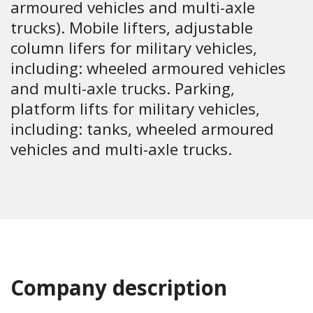
armoured vehicles and multi-axle
trucks). Mobile lifters, adjustable
column lifers for military vehicles,
including: wheeled armoured vehicles
and multi-axle trucks. Parking,
platform lifts for military vehicles,
including: tanks, wheeled armoured
vehicles and multi-axle trucks.
Company description