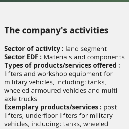
The company's activities
Sector of activity :
land segment
Sector EDF :
Materials and components
Types of products/services offered :
lifters and workshop equipment for
military vehicles, including: tanks,
wheeled armoured vehicles and multi-
axle trucks
Exemplary products/services :
post
lifters, underfloor lifters for military
vehicles, including: tanks, wheeled