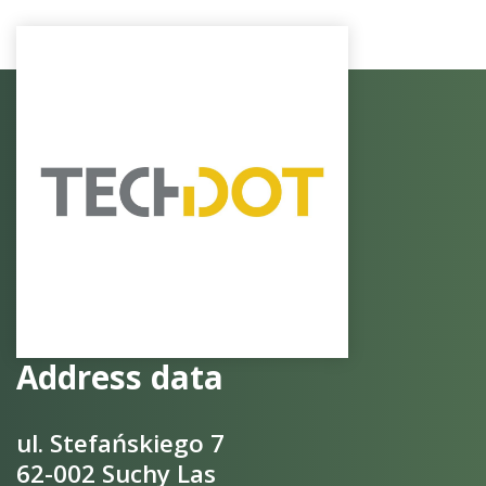
Address data
ul. Stefańskiego 7
62-002 Suchy Las