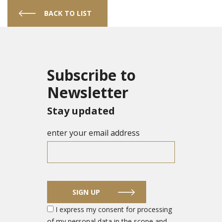
BACK TO LIST
Subscribe to
Newsletter
Stay updated
enter your email address
SIGN UP
I express my consent for processing
of my personal data in the scope and