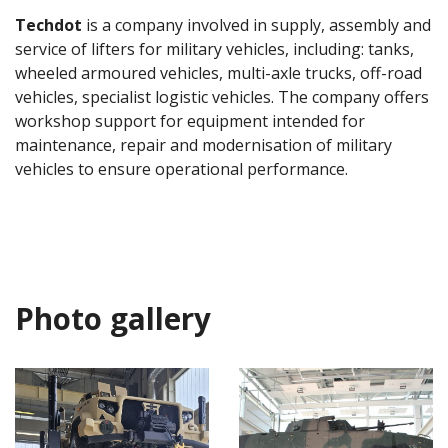
Techdot
is a company involved in supply, assembly and
service of lifters for military vehicles, including: tanks,
wheeled armoured vehicles, multi-axle trucks, off-road
vehicles, specialist logistic vehicles. The company offers
workshop support for equipment intended for
maintenance, repair and modernisation of military
vehicles to ensure operational performance.
Photo gallery