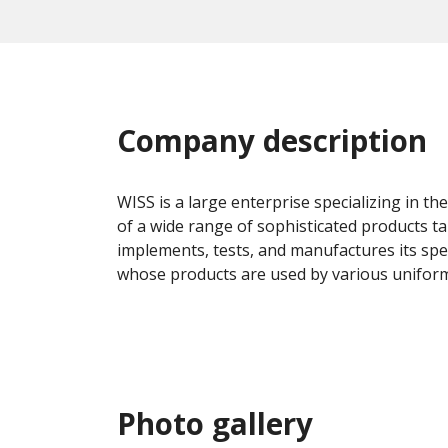
Company description
WISS is a large enterprise specializing in th
of a wide range of sophisticated products t
implements, tests, and manufactures its spec
whose products are used by various uniforme
Photo gallery