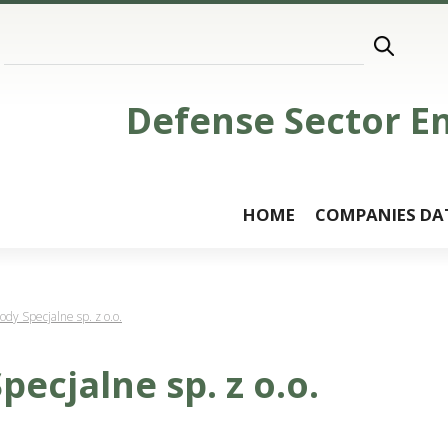
Defense Sector E
HOME
COMPANIES DA
y Specjalne sp. z o.o.
ecjalne sp. z o.o.