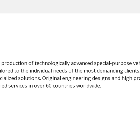
e production of technologically advanced special-purpose vehi
ailored to the individual needs of the most demanding clien
ialized solutions. Original engineering designs and high pr
d services in over 60 countries worldwide.