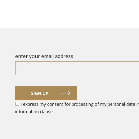
enter your email address
SIGN UP
I express my consent for processing of my personal data in
information clause