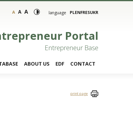
A
A
A
PL
EN
FR
ES
UKR
language
ntrepreneur Portal
Entrepreneur Base
TABASE
ABOUT US
EDF
CONTACT
print page