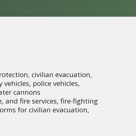
rotection, civilian evacuation,
vehicles, police vehicles,
water cannons
, and fire services, fire-fighting
orms for civilian evacuation,