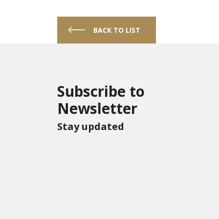
BACK TO LIST
Subscribe to
Newsletter
Stay updated