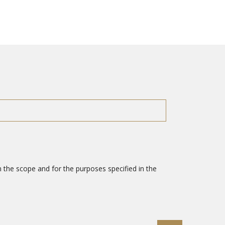
 the scope and for the purposes specified in the