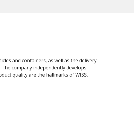
cles and containers, as well as the delivery
ts. The company independently develops,
oduct quality are the hallmarks of WISS,