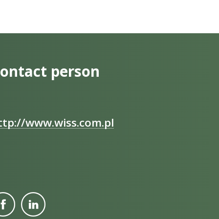
ontact person
ttp://www.wiss.com.pl