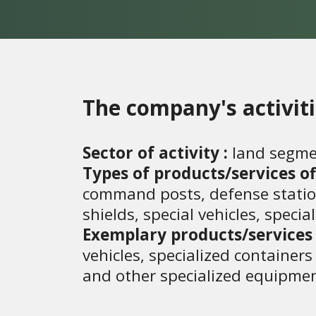
The company's activit
Sector of activity :
land segme
Types of products/services of
command posts, defense stations,
shields, special vehicles, speci
Exemplary products/services 
vehicles, specialized container
and other specialized equipmen