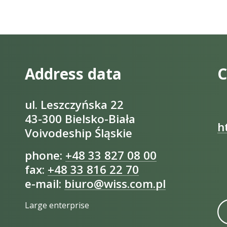
Address data
C
ul. Leszczyńska 22
43-300 Bielsko-Biała
h
Voivodeship Śląskie
phone:
+48 33 827 08 00
fax:
+48 33 816 22 70
e-mail:
biuro@wiss.com.pl
Large enterprise