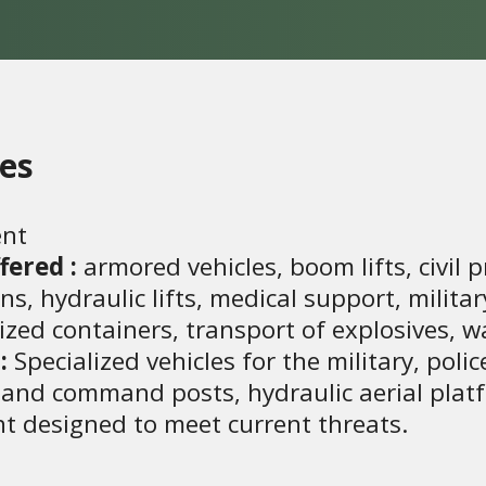
ies
nt
fered :
armored vehicles, boom lifts, civil p
 hydraulic lifts, medical support, military 
alized containers, transport of explosives, 
:
Specialized vehicles for the military, police
s and command posts, hydraulic aerial platf
t designed to meet current threats.