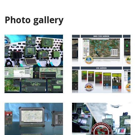
Photo gallery