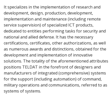
It specializes in the implementation of research and
development, design, production, development,
implementation and maintenance (including remote
service supervision) of specialized ICT products,
dedicated to entities performing tasks for security and
national and allied defense. It has the necessary
certifications, certificates, other authorizations, as well
as numerous awards and distinctions, obtained for the
development and implementation of innovative
solutions. The totality of the aforementioned attributes
positions TELDAT in the forefront of designers and
manufacturers of integrated (comprehensive) systems
for the support (including automation) of command,
military operations and communications, referred to as
systems of systems.