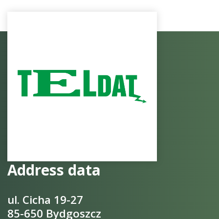
Address data
ul. Cicha 19-27
85-650 Bydgoszcz