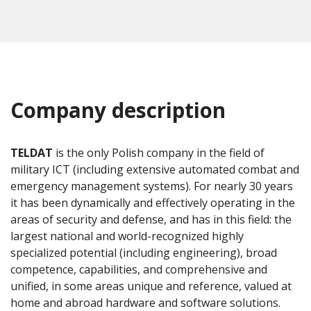
Company description
TELDAT
is the only Polish company in the field of
military ICT (including extensive automated combat and
emergency management systems). For nearly 30 years
it has been dynamically and effectively operating in the
areas of security and defense, and has in this field: the
largest national and world-recognized highly
specialized potential (including engineering), broad
competence, capabilities, and comprehensive and
unified, in some areas unique and reference, valued at
home and abroad hardware and software solutions.