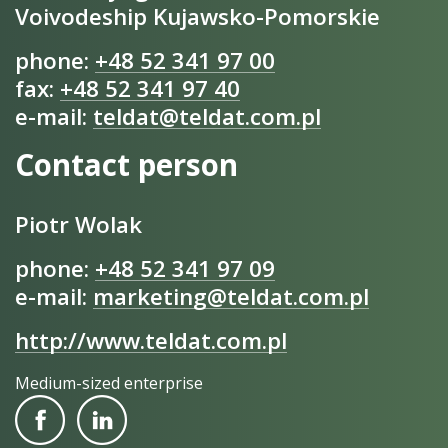
Voivodeship Kujawsko-Pomorskie
phone:
+48 52 341 97 00
fax:
+48 52 341 97 40
e-mail:
teldat@teldat.com.pl
Contact person
Piotr Wolak
phone:
+48 52 341 97 09
e-mail:
marketing@teldat.com.pl
http://www.teldat.com.pl
Medium-sized enterprise