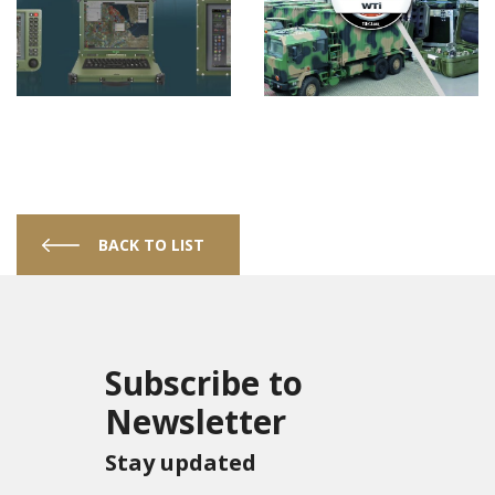
BACK TO LIST
Subscribe to
Newsletter
Stay updated