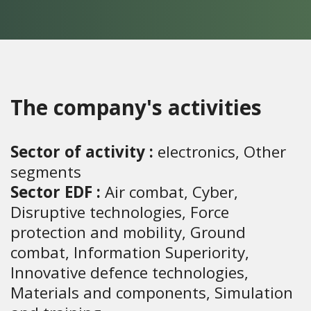
The company's activities
Sector of activity :
electronics, Other
segments
Sector EDF :
Air combat, Cyber,
Disruptive technologies, Force
protection and mobility, Ground
combat, Information Superiority,
Innovative defence technologies,
Materials and components, Simulation