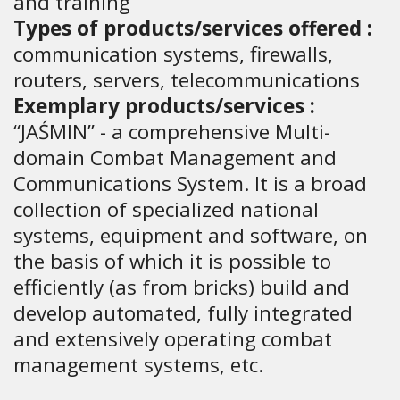
and training
Types of products/services offered :
communication systems, firewalls,
routers, servers, telecommunications
Exemplary products/services :
“JAŚMIN” - a comprehensive Multi-
domain Combat Management and
Communications System. It is a broad
collection of specialized national
systems, equipment and software, on
the basis of which it is possible to
efficiently (as from bricks) build and
develop automated, fully integrated
and extensively operating combat
management systems, etc.