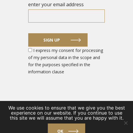
enter your email address
SIGN UP
I express my consent for processing
of my personal data in the scope and
for the purposes specified in the
information clause
We use cookies to ensure that we give you the best
experience on our website. If you continue to use
© 2026 DEFENCE SECTOR ENTREPRENEUR PORTAL
this site we will assume that you are happy with it.
/
Private Policy
/
Contact
OK
design by
VENTI